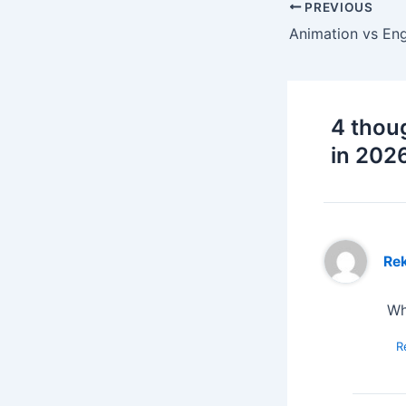
PREVIOUS
4 thou
in 202
Re
Wh
R