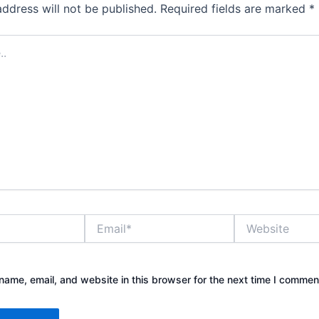
address will not be published.
Required fields are marked
*
Email*
Website
ame, email, and website in this browser for the next time I commen