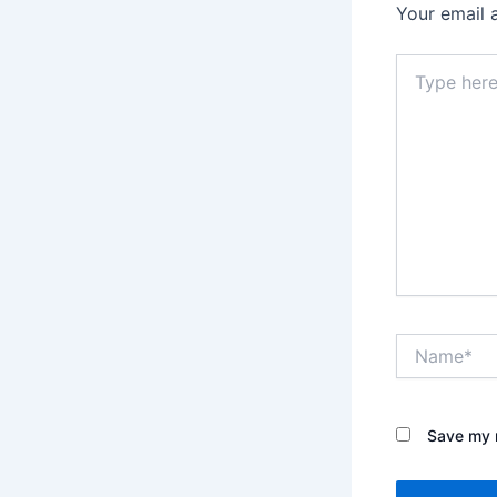
Your email 
Type
here..
Name*
Save my n