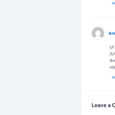
R
Ar
UI
(U
Ar
vi
R
Leave a