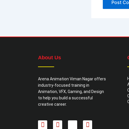
About Us
Arena Animation Viman Nagar offers
industry-focused training in
Animation, VFX, Gaming, and Design
to help you build a successful
creative career.
F
I
X
L