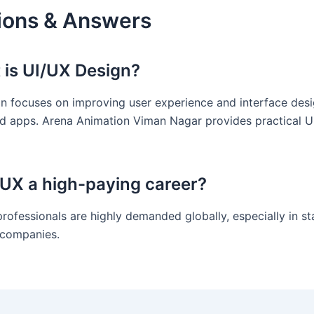
ions & Answers
 is UI/UX Design?
n focuses on improving user experience and interface desi
d apps. Arena Animation Viman Nagar provides practical U
I/UX a high-paying career?
professionals are highly demanded globally, especially in s
 companies.