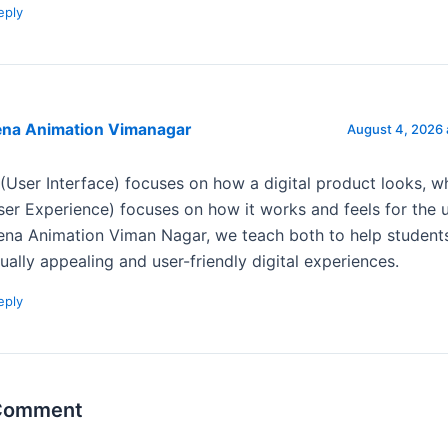
eply
ena Animation Vimanagar
August 4, 2026 
 (User Interface) focuses on how a digital product looks, w
ser Experience) focuses on how it works and feels for the u
ena Animation Viman Nagar, we teach both to help student
sually appealing and user-friendly digital experiences.
eply
 Comment