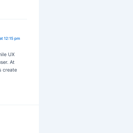
at 12:15 pm
hile UX
ser. At
s create