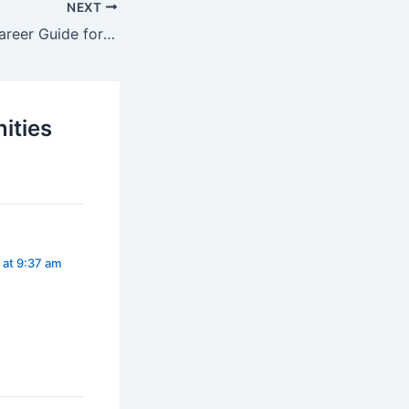
NEXT
Graphic Design Career Guide for Beginners
ities
 at 9:37 am