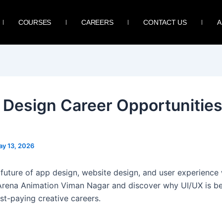
COURSES
CAREERS
CONTACT US
A
 Design Career Opportunities
y 13, 2026
 future of app design, website design, and user experience
Arena Animation Viman Nagar and discover why UI/UX is 
st-paying creative careers.