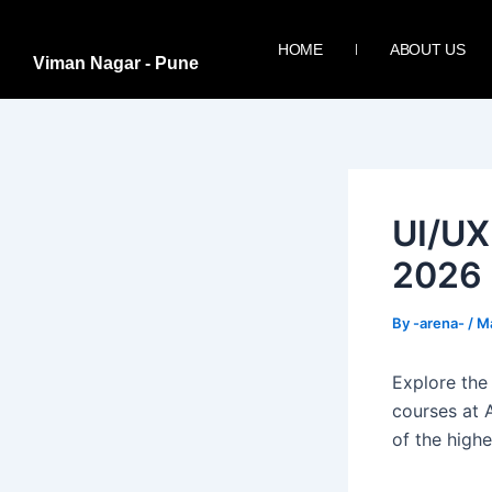
Skip
Post
to
navigation
HOME
ABOUT US
Viman Nagar - Pune
content
UI/UX
2026
By
-arena-
/
Ma
Explore the
courses at 
of the highe