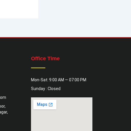
Office Time
Mon-Sat: 9:00 AM — 07:00 PM
Sunday : Closed
com
or,
gar,