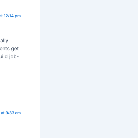
at 12:14 pm
,
ally
ents get
uild job-
 at 9:33 am