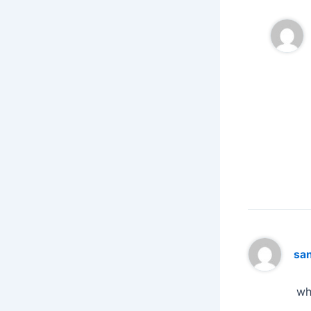
sa
wh