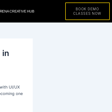
BOOK DEMO
RENA CREATIVE HUB
CLASSES NOW
 in
 with UI/UX
becoming one