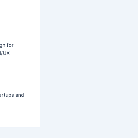
gn for
I/UX
tartups and