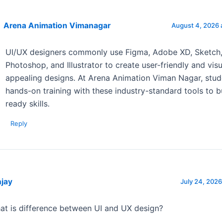
Arena Animation Vimanagar
August 4, 2026 
UI/UX designers commonly use Figma, Adobe XD, Sketch
Photoshop, and Illustrator to create user-friendly and visu
appealing designs. At Arena Animation Viman Nagar, stud
hands-on training with these industry-standard tools to b
ready skills.
Reply
njay
July 24, 2026
at is difference between UI and UX design?