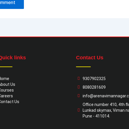
Quick links
Contact Us
Home
9307902325
About Us
8080281609
Courses
Careers
info@arenavimannagar.
Contact Us
Office number 410, 4th flo
Lunkad skymax, Viman na
Pune - 411014.