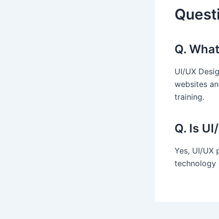
Quest
Q. What
UI/UX Desig
websites an
training.
Q. Is U
Yes, UI/UX 
technology