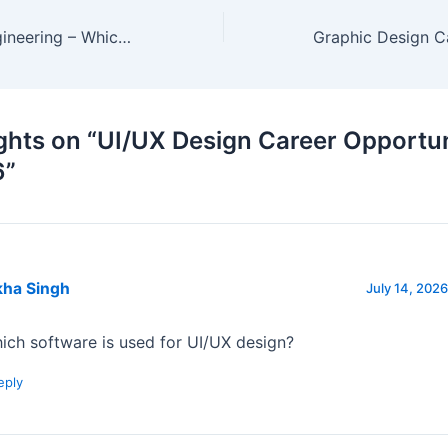
Animation vs Engineering – Which Career is Better?
ghts on “UI/UX Design Career Opportun
6”
kha Singh
July 14, 2026
ich software is used for UI/UX design?
eply